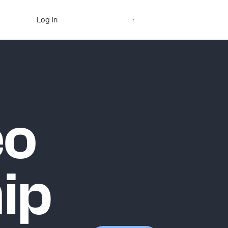
Start Free Trial
Log In
eo
ip