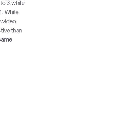
to 3, while
1. While
s video
tive than
 same