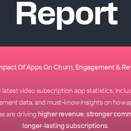
Report
mpact Of Apps On Churn, Engagement & R
latest video subscription app statistics, inclu
ement data, and must-know insights on how a
s are driving
higher revenue
,
stronger comm
longer-lasting subscriptions
.