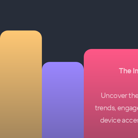
The I
Uncover the 
trends, engag
device acces