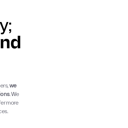
y;
und
ers,
we
ions
. We
fer more
ces.