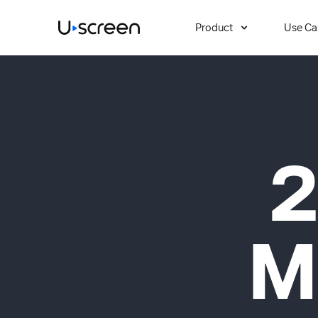
Product
Use Ca
2
M