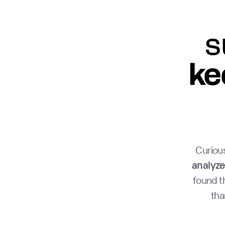
s
ke
Curious
analyze
found t
tha