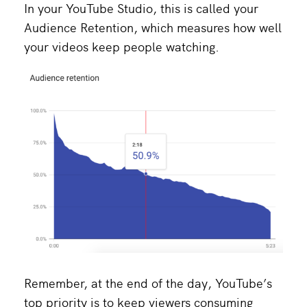
In your YouTube Studio, this is called your
Audience Retention, which measures how well
your videos keep people watching.
Remember, at the end of the day, YouTube’s
top priority is to keep viewers consuming