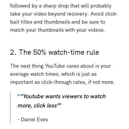
followed by a sharp drop that will probably
take your video beyond recovery. Avoid click-
bait titles and thumbnails and be sure to
match your thumbnails with your videos.
2. The 50% watch-time rule
The next thing YouTube cares about is your
average watch times, which is just as
important as click-through rates, if not more.
“Youtube wants viewers to watch
more, click less”
Darrel Eves