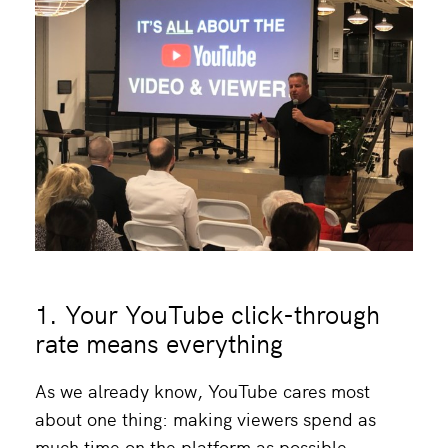
1. Your YouTube click-through
rate means everything
As we already know, YouTube cares most
about one thing: making viewers spend as
much time on the platform as possible.