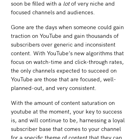
soon be filled with a
lot
of very niche and
focused channels and audiences.
Gone are the days when someone could gain
traction on YouTube and gain thousands of
subscribers over generic and inconsistent
content. With YouTube’s new algorithms that
focus on watch-time and click-through rates,
the only channels expected to succeed on
YouTube are those that are focused, well-
planned-out, and very consistent.
With the amount of content saturation on
youtube at the moment, your key to success
is, and will continue to be, harnessing a loyal
subscriber base that comes to your channel
for a specific theme of content that they can