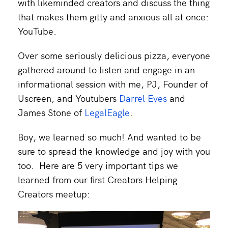
with likeminded creators and discuss the thing
that makes them gitty and anxious all at once:
YouTube.
Over some seriously delicious pizza, everyone
gathered around to listen and engage in an
informational session with me, PJ, Founder of
Uscreen, and Youtubers
Darrel Eves
and
James Stone of
LegalEagle
.
Boy, we learned so much! And wanted to be
sure to spread the knowledge and joy with you
too. Here are 5 very important tips we
learned from our first Creators Helping
Creators meetup: