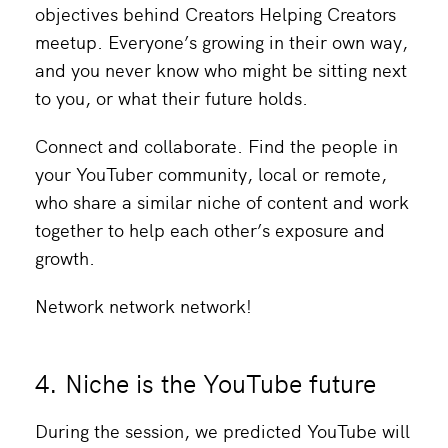
objectives behind Creators Helping Creators
meetup. Everyone’s growing in their own way,
and you never know who might be sitting next
to you, or what their future holds.
Connect and collaborate. Find the people in
your YouTuber community, local or remote,
who share a similar niche of content and work
together to help each other’s exposure and
growth.
Network network network!
4. Niche is the YouTube future
During the session, we predicted YouTube will