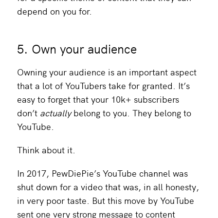
depend on you for.
5. Own your audience
Owning your audience is an important aspect
that a lot of YouTubers take for granted. It’s
easy to forget that your 10k+ subscribers
don’t
actually
belong to you. They belong to
YouTube.
Think about it.
In 2017, PewDiePie’s YouTube channel was
shut down for a video that was, in all honesty,
in very poor taste. But this move by YouTube
sent one very strong message to content