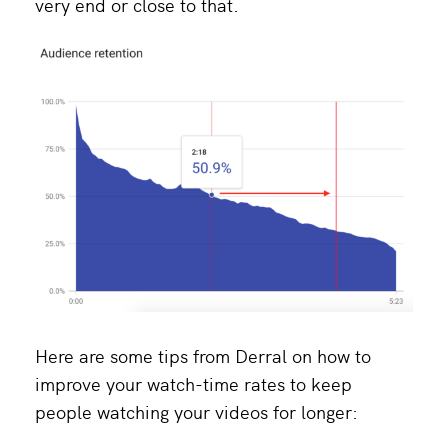
very end or close to that.
Here are some tips from Derral on how to
improve your watch-time rates to keep
people watching your videos for longer: