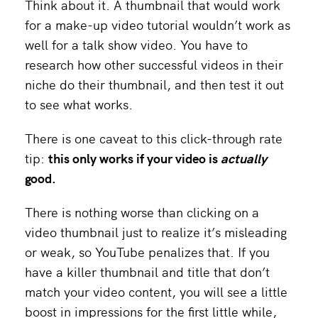
Think about it. A thumbnail that would work
for a make-up video tutorial wouldn’t work as
well for a talk show video. You have to
research how other successful videos in their
niche do their thumbnail, and then test it out
to see what works.
There is one caveat to this click-through rate
tip:
this only works if your video is
actually
good.
There is nothing worse than clicking on a
video thumbnail just to realize it’s misleading
or weak, so YouTube penalizes that. If you
have a killer thumbnail and title that don’t
match your video content, you will see a little
boost in impressions for the first little while,