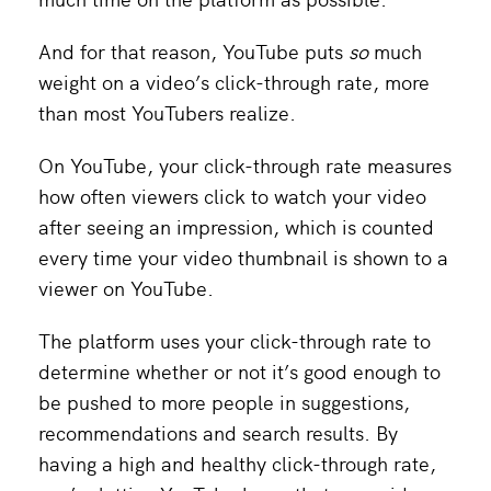
And for that reason, YouTube puts
so
much
weight on a video’s click-through rate, more
than most YouTubers realize.
On YouTube, your click-through rate measures
how often viewers click to watch your video
after seeing an impression, which is counted
every time your video thumbnail is shown to a
viewer on YouTube.
The platform uses your click-through rate to
determine whether or not it’s good enough to
be pushed to more people in suggestions,
recommendations and search results. By
having a high and healthy click-through rate,