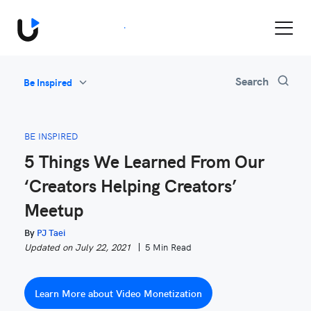
Book a Demo
Search
Be Inspired
All
Feature Updates
BE INSPIRED
Video Monetization
5 Things We Learned From Our
Marketing
‘Creators Helping Creators’
Industry News
Meetup
Be Inspired
By
PJ Taei
Updated on July 22, 2021
5 Min Read
Learn More about Video Monetization