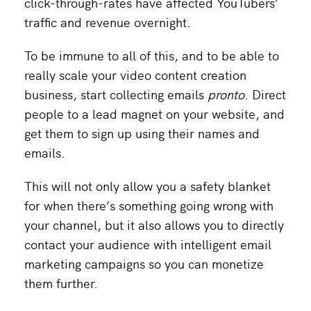
click-through-rates have affected YouTubers’
traffic and revenue overnight.
To be immune to all of this, and to be able to
really scale your video content creation
business, start collecting emails
pronto
. Direct
people to a lead magnet on your website, and
get them to sign up using their names and
emails.
This will not only allow you a safety blanket
for when there’s something going wrong with
your channel, but it also allows you to directly
contact your audience with intelligent email
marketing campaigns so you can monetize
them further.