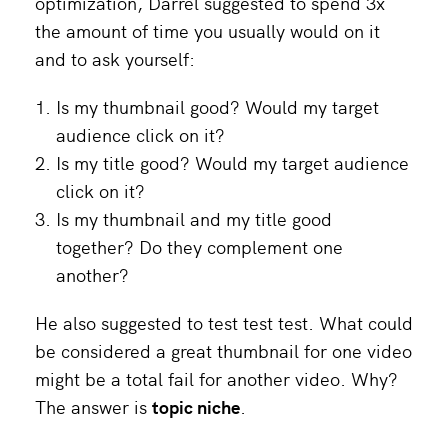
optimization, Darrel suggested to spend 3x
the amount of time you usually would on it
and to ask yourself:
Is my thumbnail good? Would my target
audience click on it?
Is my title good? Would my target audience
click on it?
Is my thumbnail and my title good
together? Do they complement one
another?
He also suggested to test test test. What could
be considered a great thumbnail for one video
might be a total fail for another video. Why?
The answer is
topic niche
.