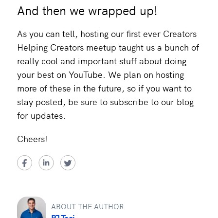
And then we wrapped up!
As you can tell, hosting our first ever Creators
Helping Creators meetup taught us a bunch of
really cool and important stuff about doing
your best on YouTube. We plan on hosting
more of these in the future, so if you want to
stay posted, be sure to subscribe to our blog
for updates.
Cheers!
ABOUT THE AUTHOR
PJ Taei