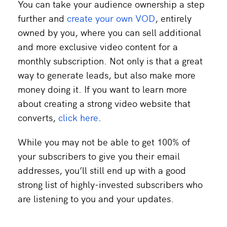
You can take your audience ownership a step
further and
create your own VOD
, entirely
owned by you, where you can sell additional
and more exclusive video content for a
monthly subscription. Not only is that a great
way to generate leads, but also make more
money doing it. If you want to learn more
about creating a strong video website that
converts,
click here
.
While you may not be able to get 100% of
your subscribers to give you their email
addresses, you’ll still end up with a good
strong list of highly-invested subscribers who
are listening to you and your updates.