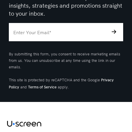
insights, strategies and promotions straight
to your inbox.
By submitting this form, you consent to receive marketing emails
from us. You can unsubscribe at any time using the link in our
emails.
This site is protected by reCAPTCHA and the Google
Privacy
and
apply.
Policy
Terms of Service