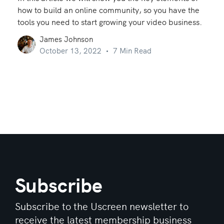
how to build an online community, so you have the
tools you need to start growing your video business.
James Johnson
October 13, 2022
7 Min Read
Subscribe
Subscribe to the Uscreen newsletter to
receive the latest membership business