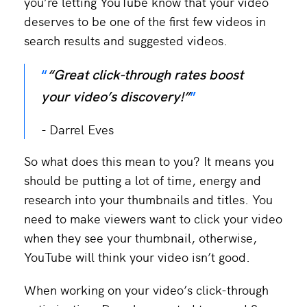
you’re letting YouTube know that your video
deserves to be one of the first few videos in
search results and suggested videos.
“Great click-through rates boost
your video’s discovery!”
Darrel Eves
So what does this mean to you? It means you
should be putting a lot of time, energy and
research into your thumbnails and titles. You
need to make viewers want to click your video
when they see your thumbnail, otherwise,
YouTube will think your video isn’t good.
When working on your video’s click-through