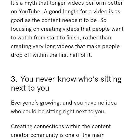
It’s a myth that longer videos perform better
on YouTube. A good length for a video is as
good as the content needs it to be. So
focusing on creating videos that people want
to watch from start to finish, rather than
creating very long videos that make people
drop off within the first half of it.
3. You never know who’s sitting
next to you
Everyone’s growing, and you have no idea
who could be sitting right next to you.
Creating connections within the content
creator community is one of the main