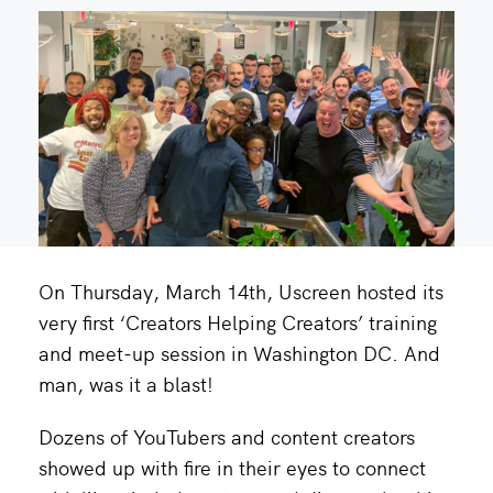
On Thursday, March 14th, Uscreen hosted its
very first ‘Creators Helping Creators’ training
and meet-up session in Washington DC. And
man, was it a blast!
Dozens of YouTubers and content creators
showed up with fire in their eyes to connect