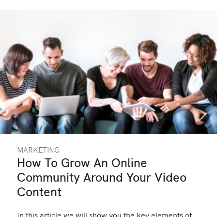
MARKETING
How To Grow An Online
Community Around Your Video
Content
In this article we will show you the key elements of