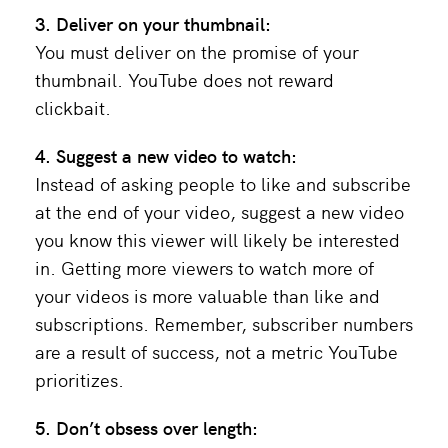
3. Deliver on your thumbnail:
You must deliver on the promise of your
thumbnail. YouTube does not reward
clickbait.
4. Suggest a new video to watch:
Instead of asking people to like and subscribe
at the end of your video, suggest a new video
you know this viewer will likely be interested
in. Getting more viewers to watch more of
your videos is more valuable than like and
subscriptions. Remember, subscriber numbers
are a result of success, not a metric YouTube
prioritizes.
5. Don’t obsess over length: