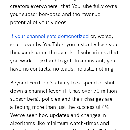
creators everywhere: that YouTube fully owns
your subscriber-base and the revenue
potential of your videos.
If your channel gets demonetized
or, worse,
shut down by YouTube, you instantly lose your
thousands upon thousands of subscribers that
you worked
so
hard to get. In an instant, you
have no contacts, no leads, no list… nothing.
Beyond YouTube’s ability to suspend or shut
down a channel (even if it has over 70 million
subscribers), policies and their changes are
affecting more than just the successful 4%.
We’ve seen how updates and changes in
algorithms like minimum watch-times and