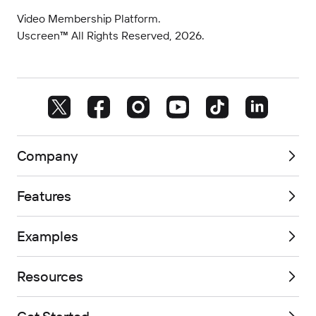
Video Membership Platform.
Uscreen™ All Rights Reserved, 2026.
Company
Features
Examples
Resources