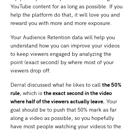
YouTube content for as long as possible. If you
help the platform do that, it will love you and
reward you with more and more exposure.
Your Audience Retention data will help you
understand how you can improve your videos
to keep viewers engaged by analyzing the
point (exact second) by where most of your
viewers drop off.
Derral discussed what he likes to call
the 50%
rule
, which is
the exact second in the video
where half of the viewers actually leave.
Your
goal should be to push that 50% mark as far
along a video as possible, so you hopefully
have most people watching your videos to the