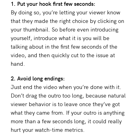
1. Put your hook first few seconds:
By doing so, you’re letting your viewer know
that they made the right choice by clicking on
your thumbnail. So before even introducing
yourself, introduce what it is you will be
talking about in the first few seconds of the
video, and then quickly cut to the issue at
hand.
2. Avoid long endings:
Just end the video when you’re done with it.
Don’t drag the outro too long, because natural
viewer behavior is to leave once they’ve got
what they came from. If your outro is anything
more than a few seconds long, it could really
hurt your watch-time metrics.