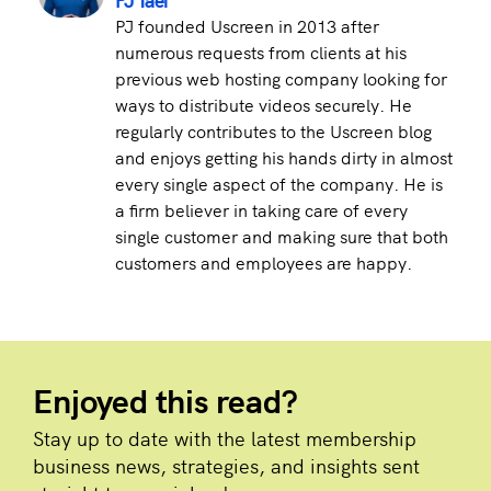
PJ founded Uscreen in 2013 after
numerous requests from clients at his
previous web hosting company looking for
ways to distribute videos securely. He
regularly contributes to the Uscreen blog
and enjoys getting his hands dirty in almost
every single aspect of the company. He is
a firm believer in taking care of every
single customer and making sure that both
customers and employees are happy.
Enjoyed this read?
Stay up to date with the latest membership
business news, strategies, and insights sent