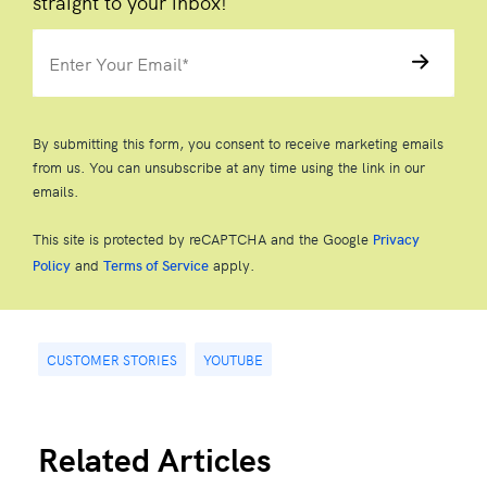
straight to your inbox!
By submitting this form, you consent to receive marketing emails
from us. You can unsubscribe at any time using the link in our
emails.
This site is protected by reCAPTCHA and the Google
Privacy
and
apply.
Policy
Terms of Service
CUSTOMER STORIES
YOUTUBE
Related Articles