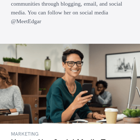
communities through blogging, email, and social
media. You can follow her on social media
@MeetEdgar
MARKETING