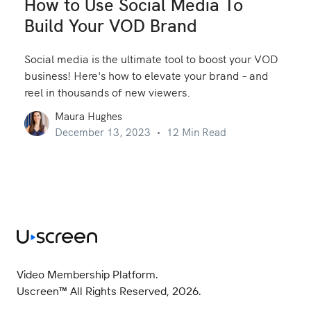
How to Use Social Media To
Build Your VOD Brand
Social media is the ultimate tool to boost your VOD
business! Here's how to elevate your brand – and
reel in thousands of new viewers.
Maura Hughes
December 13, 2023
12 Min Read
Video Membership Platform.
Uscreen™ All Rights Reserved, 2026.