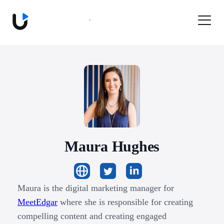
Book a Demo
Maura
Hughes
Maura is the digital marketing manager for
MeetEdgar
where she is responsible for creating
compelling content and creating engaged