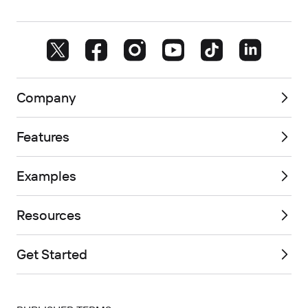
Company
Features
Examples
Resources
Get Started