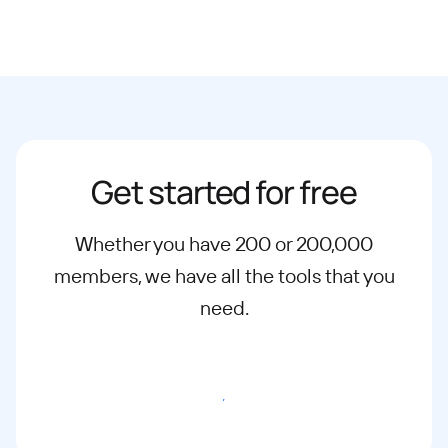
Get started for free
Whether you have 200 or 200,000
members, we have all the tools that you
need.
Start Free Trial