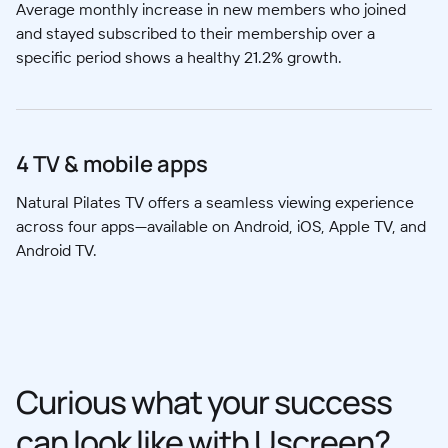
Average monthly increase in new members who joined
and stayed subscribed to their membership over a
specific period shows a healthy 21.2% growth.
4 TV & mobile apps
Natural Pilates TV offers a seamless viewing experience
across four apps—available on Android, iOS, Apple TV, and
Android TV.
Curious what your success
can look like with Uscreen?