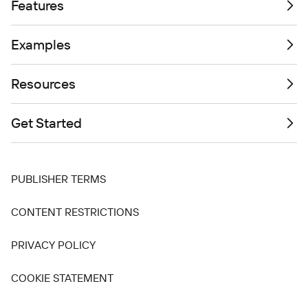
Features
Examples
Resources
Get Started
PUBLISHER TERMS
CONTENT RESTRICTIONS
PRIVACY POLICY
COOKIE STATEMENT