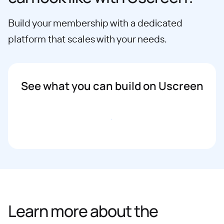
Build your membership with a dedicated
platform that scales with your needs.
See what you can build on Uscreen
Book a demo
Learn more about the