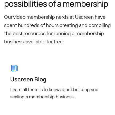
possibilities of a membership
Our video membership nerds at Uscreen have
spent hundreds of hours creating and compiling
the best resources for running a membership
business, available for free.
Uscreen Blog
Learn all there is to know about building and
scaling a membership business.