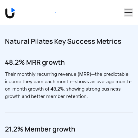
Skip to main content
Book a Demo
Natural Pilates Key Success Metrics
48.2% MRR growth
Their monthly recurring revenue (MRR)—the predictable
income they earn each month—shows an average month-
on-month growth of 48.2%, showing strong business
growth and better member retention.
21.2% Member growth