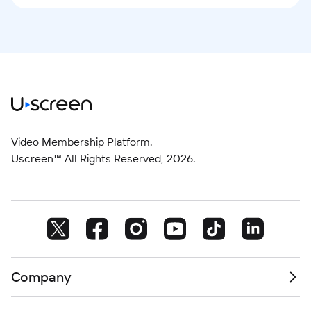
Video Membership Platform.
Uscreen™ All Rights Reserved,
2026
.
Company