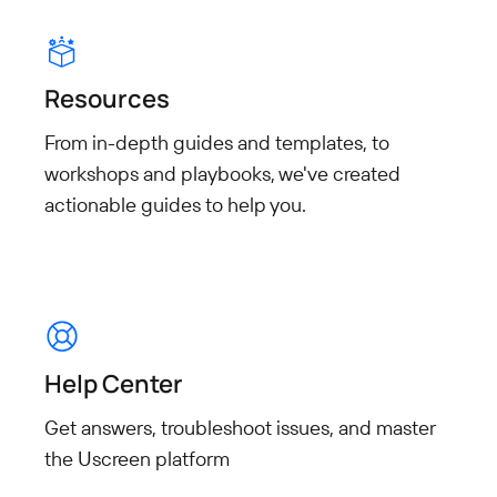
Resources
From in-depth guides and templates, to
workshops and playbooks, we've created
actionable guides to help you.
Help Center
Get answers, troubleshoot issues, and master
the Uscreen platform