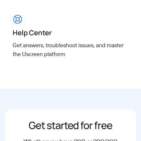
Help Center
Get answers, troubleshoot issues, and master
the Uscreen platform
Get started for free