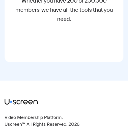
Whether you have 200 or 200,000
members, we have all the tools that you
need.
Start Free Trial
Video Membership Platform.
Uscreen™ All Rights Reserved,
2026
.