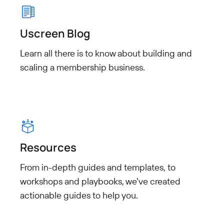
Uscreen Blog
Learn all there is to know about building and
scaling a membership business.
Resources
From in-depth guides and templates, to
workshops and playbooks, we've created
actionable guides to help you.