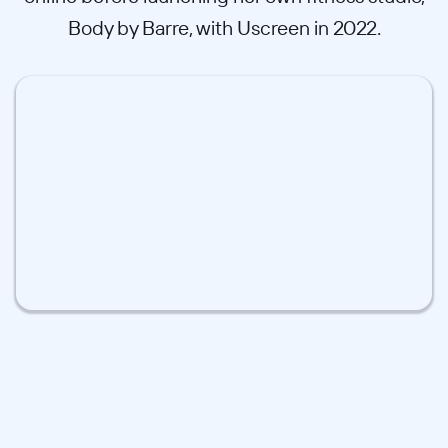
Body by Barre, with Uscreen in 2022.