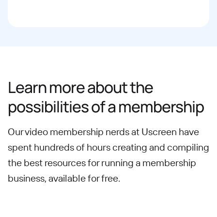
Learn more about the
possibilities of a membership
Our video membership nerds at Uscreen have
spent hundreds of hours creating and compiling
the best resources for running a membership
business, available for free.