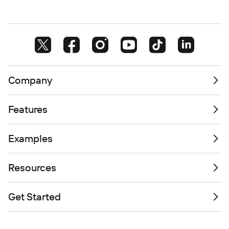
Company
Features
Examples
Resources
Get Started