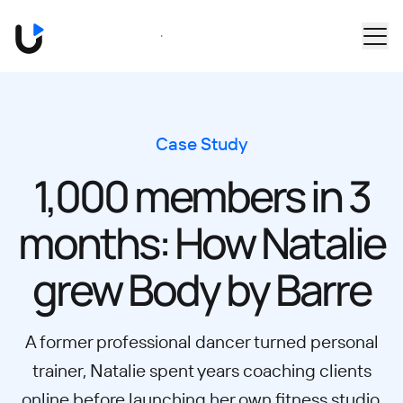
Skip to main content
Book a Demo
Case Study
1,000 members in 3
months: How Natalie
grew Body by Barre
A former professional dancer turned personal
trainer, Natalie spent years coaching clients
online before launching her own fitness studio,