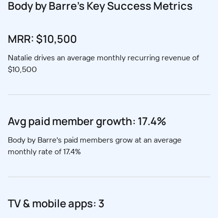
Body by Barre's Key Success Metrics
MRR: $10,500
Natalie drives an average monthly recurring revenue of
$10,500
Avg paid member growth: 17.4%
Body by Barre's paid members grow at an average
monthly rate of 17.4%
TV & mobile apps: 3