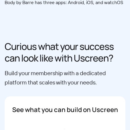
Body by Barre has three apps: Android, iOS, and watchOS
Curious what your success
can look like with Uscreen?
Build your membership with a dedicated
platform that scales with your needs.
See what you can build on Uscreen
Book a demo