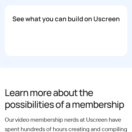
See what you can build on Uscreen
Book a demo
Learn more about the
possibilities of a membership
Our video membership nerds at Uscreen have
spent hundreds of hours creating and compiling