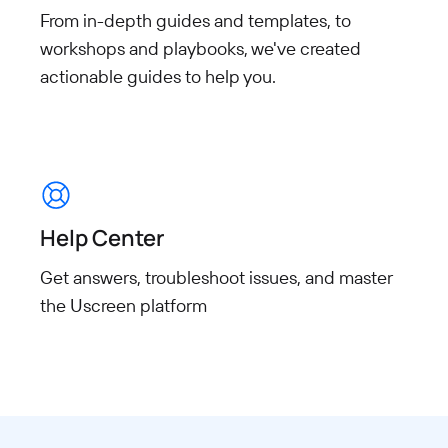
From in-depth guides and templates, to
workshops and playbooks, we've created
actionable guides to help you.
Help Center
Get answers, troubleshoot issues, and master
the Uscreen platform