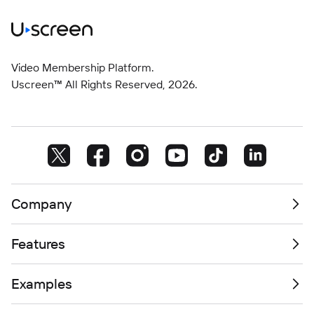
Video Membership Platform.
Uscreen™ All Rights Reserved,
2026
.
Company
Features
Examples