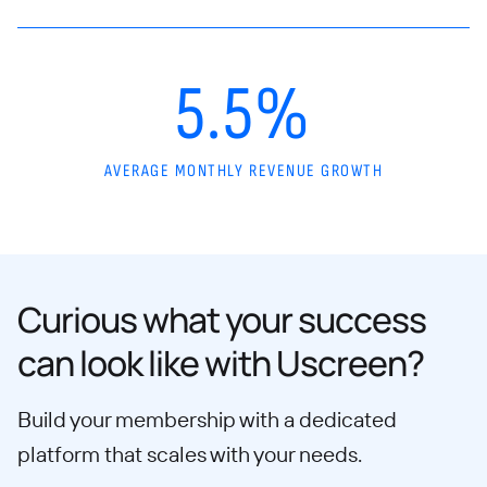
5.5%
AVERAGE MONTHLY REVENUE GROWTH
Curious what your success
can look like with Uscreen?
Build your membership with a dedicated
platform that scales with your needs.