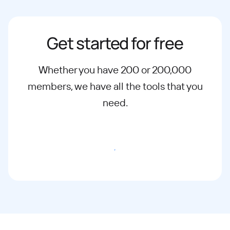
Get started for free
Whether you have 200 or 200,000
members, we have all the tools that you
need.
Start Free Trial