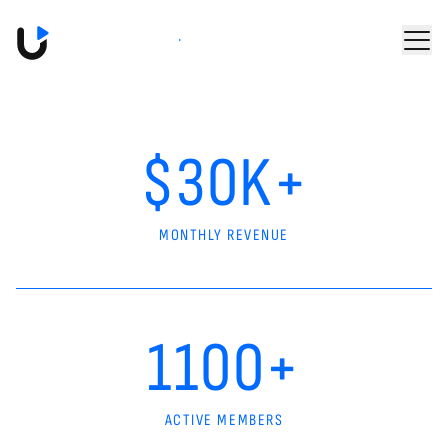
Skip to main content
Book a Demo
$30K+
MONTHLY REVENUE
1100+
ACTIVE MEMBERS