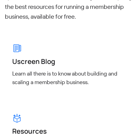
the best resources for running a membership
business, available for free.
Uscreen Blog
Learn all there is to know about building and
scaling a membership business.
Resources