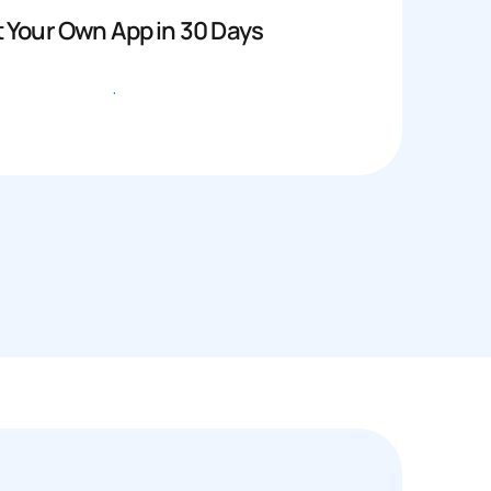
 Your Own App in 30 Days
Get started