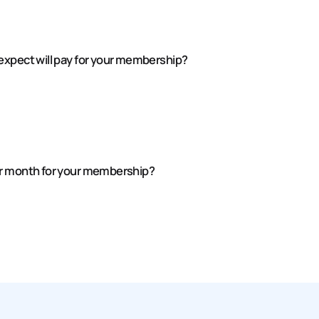
expect will pay for your membership?
er month for your membership?