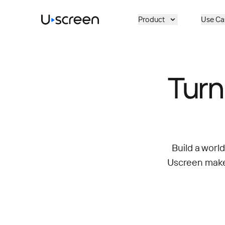
Skip to main content
Product
Use Ca
Turn
Build a worl
Uscreen makes