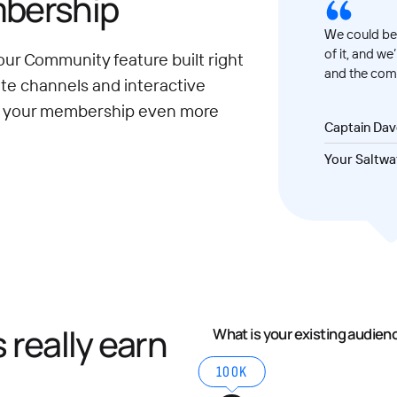
mbership
We could be 
of it, and we
our Community feature built right
and the comm
ate channels and interactive
e your membership even more
Captain Da
Your Saltwa
really earn
What is your existing audien
100K