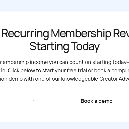
 Recurring Membership R
Starting Today
 membership income you can count on starting today
 in. Click below to start your free trial or book a compl
tion demo with one of our knowledgeable Creator Adv
Start free trial
Book a demo