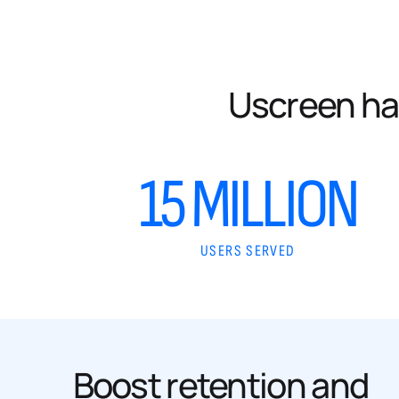
Uscreen ha
15 MILLION
USERS SERVED
Boost retention and