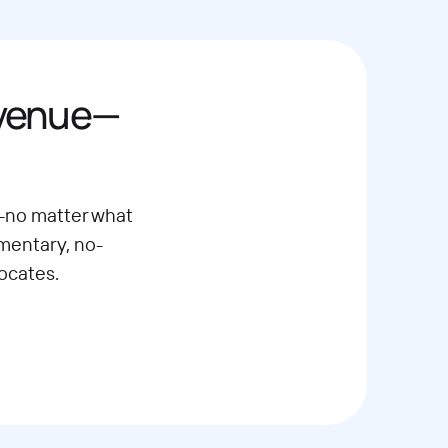
evenue—
—no matter what
imentary, no-
ocates.