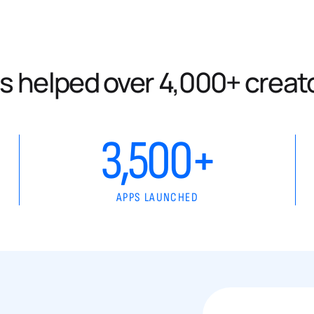
s helped over 4,000+ creat
3,500+
APPS LAUNCHED