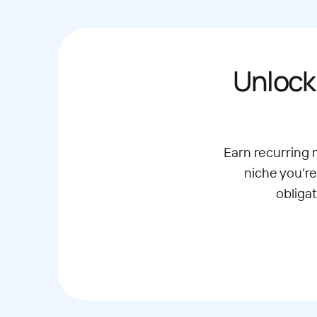
Unlock
Earn recurring
niche you’re
obliga