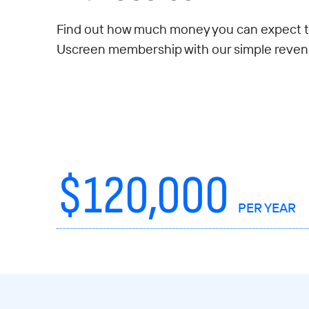
Find out how much money you can expect t
Uscreen membership with our simple revenu
$
120,000
PER YEAR