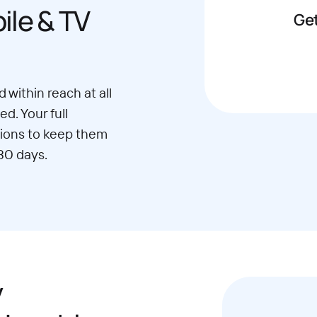
le & TV
Get
 within reach at all
d. Your full
ions to keep them
30 days.
y