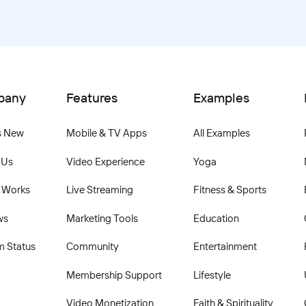
pany
Features
Examples
s New
Mobile & TV Apps
All Examples
 Us
Video Experience
Yoga
 Works
Live Streaming
Fitness & Sports
ws
Marketing Tools
Education
m Status
Community
Entertainment
Membership Support
Lifestyle
Video Monetization
Faith & Spirituality