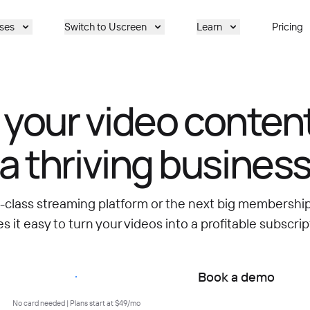
ses
Switch to Uscreen
Learn
Pricing
 your video content
a thriving busines
d-class streaming platform or the next big membersh
 it easy to turn your videos into a profitable subscrip
Start free trial
Book a demo
No card needed | Plans start at $49/mo