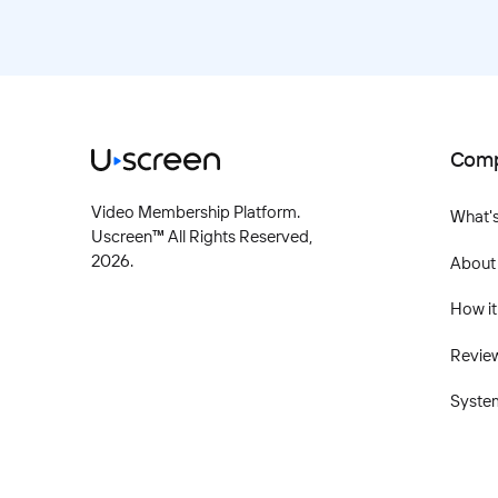
Com
Video Membership Platform.
What'
Uscreen™ All Rights Reserved,
2026
.
About
How it
Revie
Syste