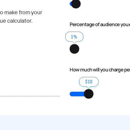
o make from your
e calculator.
Percentage of audience you 
1%
How much will you charge p
$10