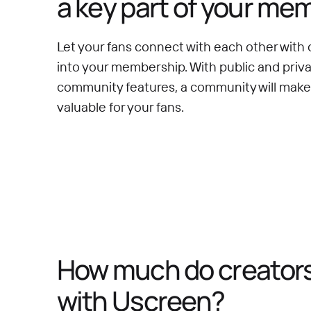
a key part of your me
Let your fans connect with each other with 
into your membership. With public and priv
community features, a community will mak
valuable for your fans.
How much do creators 
with Uscreen?