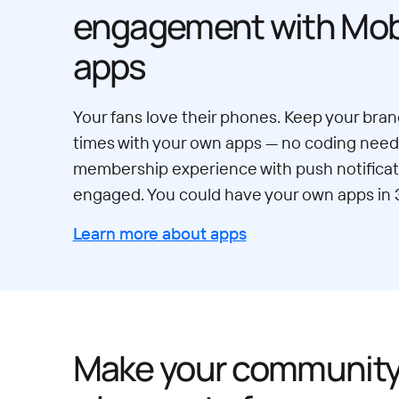
engagement with Mobi
apps
Your fans love their phones. Keep your brand
times with your own apps — no coding neede
membership experience with push notificat
engaged. You could have your own apps in 
Learn more about apps
Make your communit