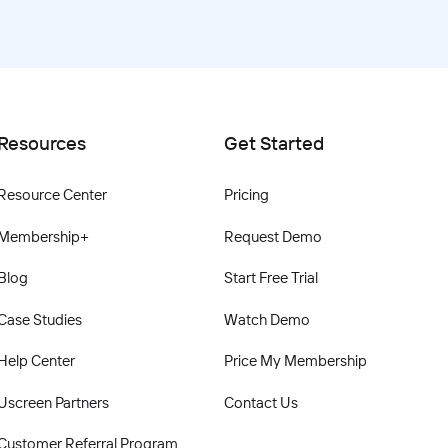
Resources
Get Started
Resource Center
Pricing
Membership+
Request Demo
Blog
Start Free Trial
Case Studies
Watch Demo
Help Center
Price My Membership
Uscreen Partners
Contact Us
Customer Referral Program