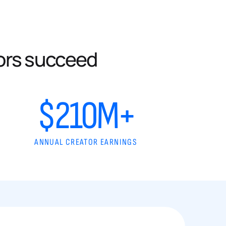
ors succeed
$210M+
ANNUAL CREATOR EARNINGS