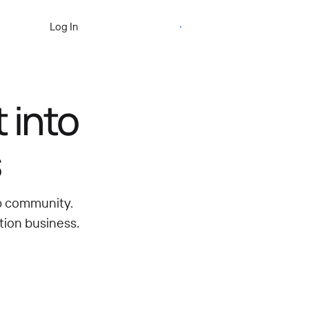
Start Free Trial
Log In
 into
s
ip community.
tion business.