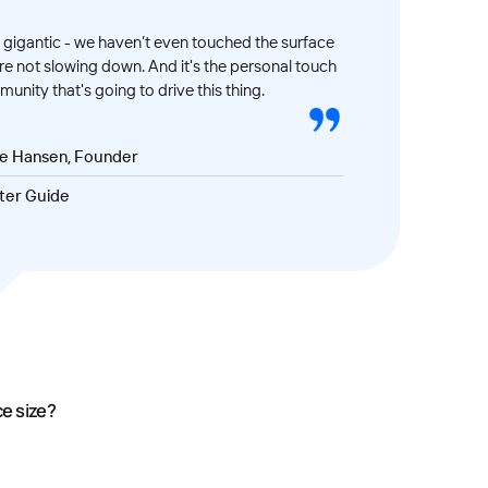
gigantic - we haven’t even touched the surface
’re not slowing down. And it's the personal touch
unity that's going to drive this thing.
ve Hansen, Founder
ter Guide
ce size?