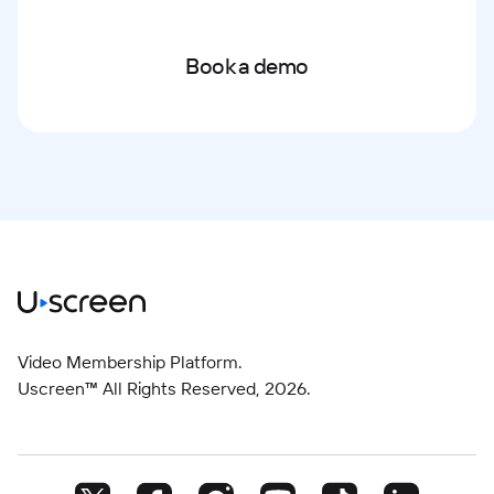
Book a demo
Video Membership Platform.
Uscreen™ All Rights Reserved,
2026
.