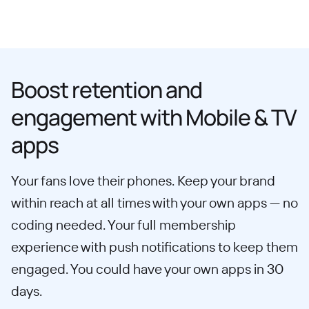
Boost retention and
engagement with Mobile & TV
apps
Your fans love their phones. Keep your brand
within reach at all times with your own apps — no
coding needed. Your full membership
experience with push notifications to keep them
engaged. You could have your own apps in 30
days.