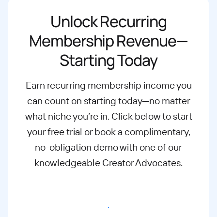
Unlock Recurring
Membership Revenue—
Starting Today
Earn recurring membership income you
can count on starting today—no matter
what
niche you’re in. Click below to start
your free trial or book a complimentary,
no-
obligation demo with one of our
knowledgeable Creator Advocates.
Start free trial