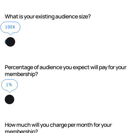
What is your existing audience size?
100K
Percentage of audience you expect will pay for your
membership?
1%
How much will you charge per month for your
membership?