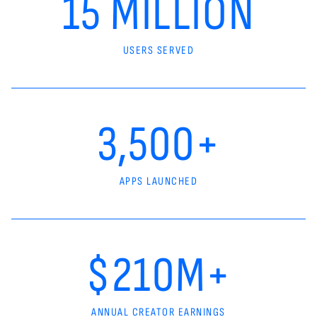
15 MILLION
USERS SERVED
3,500+
APPS LAUNCHED
$210M+
ANNUAL CREATOR EARNINGS