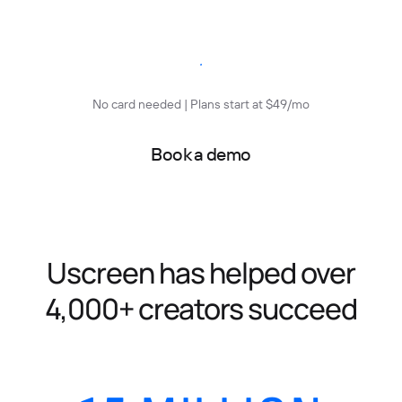
Start free trial
No card needed | Plans start at $49/mo
Book a demo
Uscreen has helped over
4,000+ creators succeed