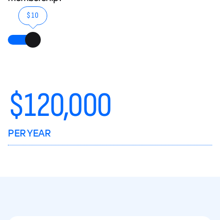
$10
$
120,000
PER YEAR