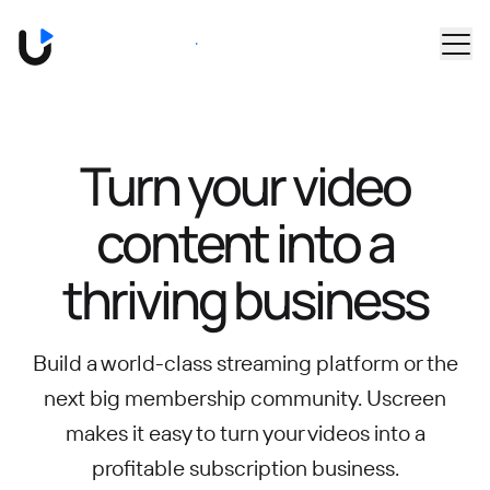
Skip to main content
Book a Demo
Turn your video
content into
a
thriving business
Build a world-class streaming platform or the
next big membership community.
Uscreen
makes it easy to turn your videos into a
profitable subscription business.