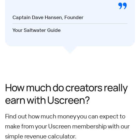
Captain Dave Hansen, Founder
Your Saltwater Guide
How much do creators really
earn with Uscreen?
Find out how much money you can expect to
make from your Uscreen membership with our
simple revenue calculator.