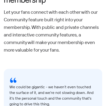
Let your fans connect with each other with our
Community feature built right into your
membership. With public and private channels
and interactive community features, a
community will make your membership even
more valuable for your fans.
We could be gigantic - we haven’t even touched
the surface of it, and we’re not slowing down. And
it's the personal touch and the community that's
going to drive this thing.