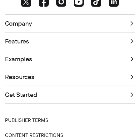
Company
Features
Examples
Resources
Get Started
PUBLISHER TERMS
CONTENT RESTRICTIONS