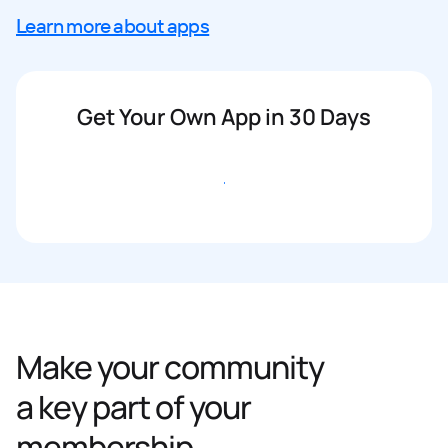
Learn more about apps
Get Your Own App in 30 Days
Get started
Make your community
a key part of your
membership