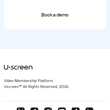
Book a demo
Video Membership Platform.
Uscreen™ All Rights Reserved,
2026
.