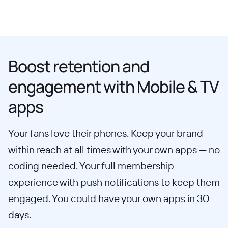
Boost retention and
engagement with Mobile & TV
apps
Your fans love their phones. Keep your brand
within reach at all times with your own apps — no
coding needed. Your full membership
experience with push notifications to keep them
engaged. You could have your own apps in 30
days.