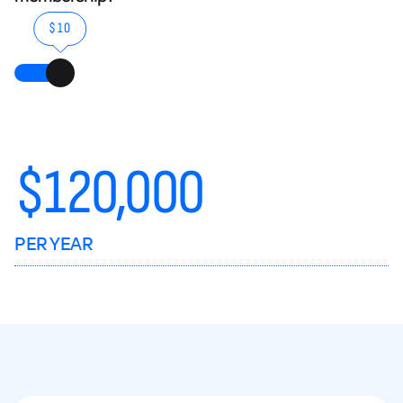
$10
$
120,000
PER YEAR