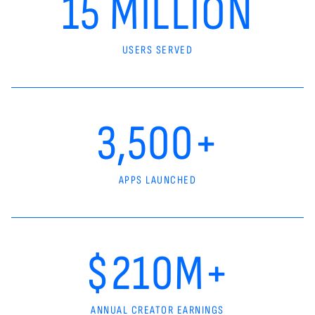
15 MILLION
USERS SERVED
3,500+
APPS LAUNCHED
$210M+
ANNUAL CREATOR EARNINGS