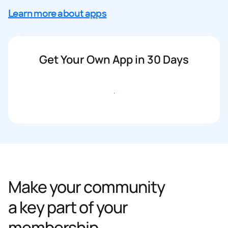
Learn more about apps
Get Your Own App in 30 Days
Get started
Make your community
a key part of your
membership