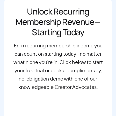
Unlock Recurring
Membership Revenue—
Starting Today
Earn recurring membership income you
can count on starting today—no matter
what
niche you’re in. Click below to start
your free trial or book a complimentary,
no-
obligation demo with one of our
knowledgeable Creator Advocates.
Start free trial