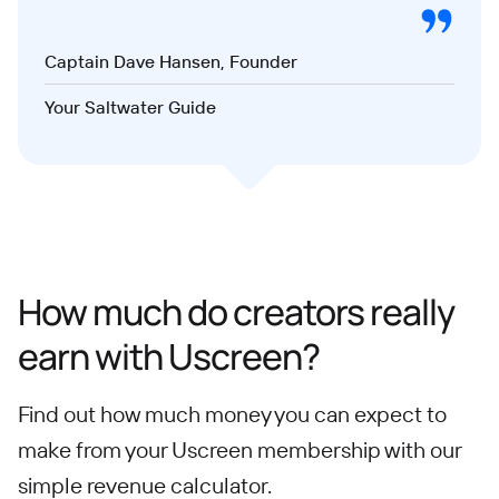
Captain Dave Hansen, Founder
Your Saltwater Guide
How much do creators really
earn with Uscreen?
Find out how much money you can expect to
make from your Uscreen membership with our
simple revenue calculator.