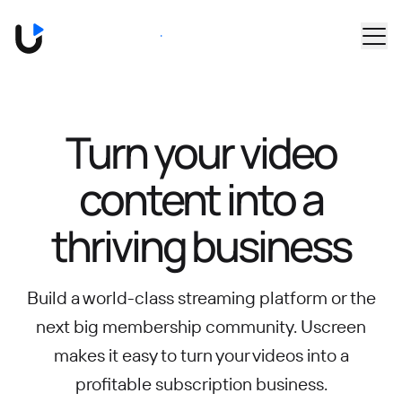
Skip to main content
Book a Demo
Turn your video
content into
a
thriving business
Build a world-class streaming platform or the
next big membership community.
Uscreen
makes it easy to turn your videos into a
profitable subscription business.