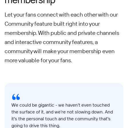
Let your fans connect with each other with our
Community feature built right into your
membership. With public and private channels
and interactive community features, a
community will make your membership even
more valuable for your fans.
We could be gigantic - we haven’t even touched
the surface of it, and we’re not slowing down. And
it's the personal touch and the community that's
going to drive this thing.