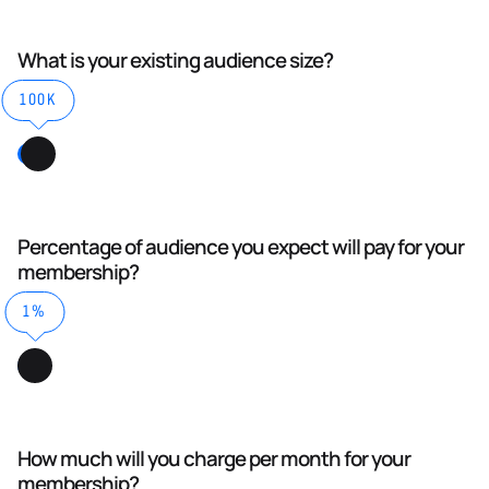
What is your existing audience size?
100K
Percentage of audience you expect will pay for your
membership?
1%
How much will you charge per month for your
membership?