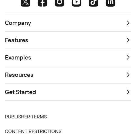
Company
Features
Examples
Resources
Get Started
PUBLISHER TERMS
CONTENT RESTRICTIONS