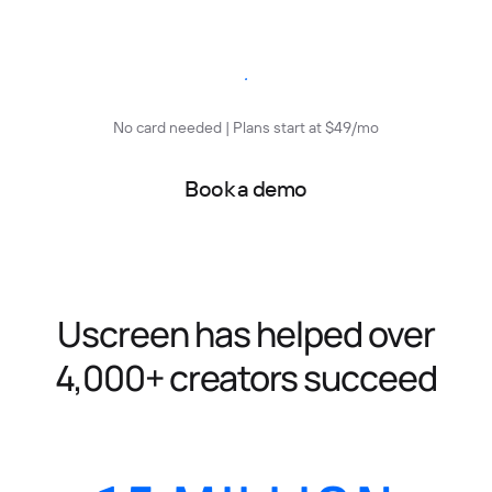
Start free trial
No card needed | Plans start at $49/mo
Book a demo
Uscreen has helped over
4,000+ creators succeed