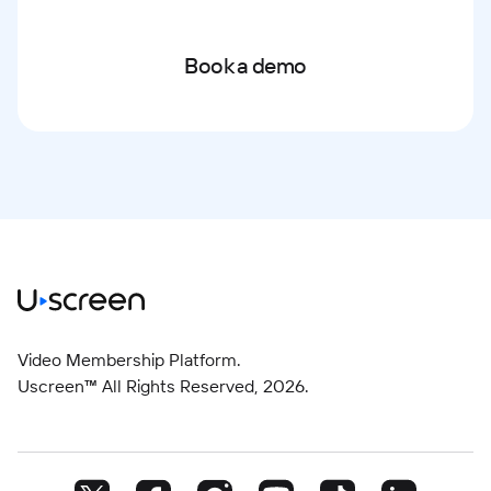
Book a demo
Video Membership Platform.
Uscreen™ All Rights Reserved,
2026
.