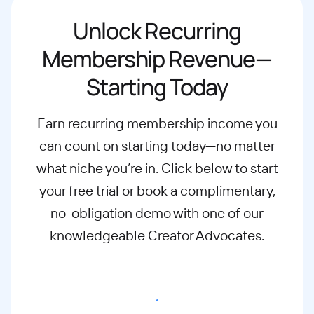
Unlock Recurring
Membership Revenue—
Starting Today
Earn recurring membership income you
can count on starting today—no matter
what
niche you’re in. Click below to start
your free trial or book a complimentary,
no-
obligation demo with one of our
knowledgeable Creator Advocates.
Start free trial