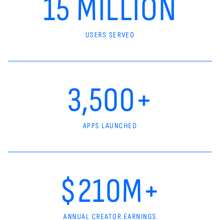
15 MILLION
USERS SERVED
3,500+
APPS LAUNCHED
$210M+
ANNUAL CREATOR EARNINGS