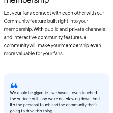
Let your fans connect with each other with our
Community feature built right into your
membership. With public and private channels
and interactive community features, a
community will make your membership even
more valuable for your fans.
We could be gigantic - we haven’t even touched
the surface of it, and we’re not slowing down. And
it's the personal touch and the community that's
going to drive this thing.