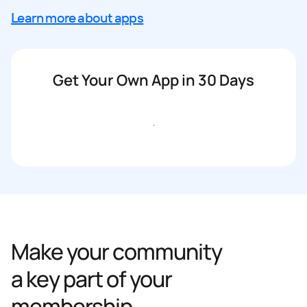
Learn more about apps
Get Your Own App in 30 Days
Get started
Make your community
a key part of your
membership