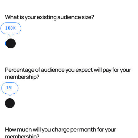
What is your existing audience size?
100K
Percentage of audience you expect will pay for your
membership?
1%
How much will you charge per month for your
membership?