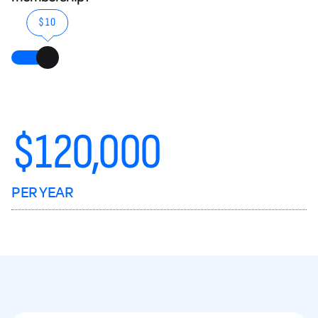
$10
$
120,000
PER YEAR