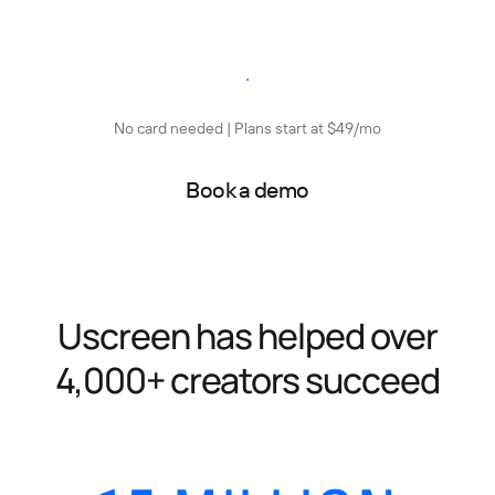
Start free trial
No card needed | Plans start at $49/mo
Book a demo
Uscreen has helped over
4,000+ creators succeed