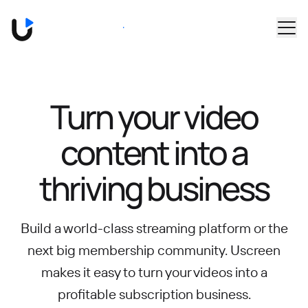
Skip to main content
Book a Demo
Turn your video
content into
a
thriving business
Build a world-class streaming platform or the
next big membership community.
Uscreen
makes it easy to turn your videos into a
profitable subscription business.