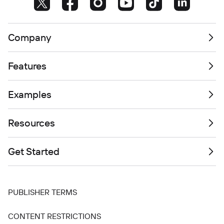
Company
Features
Examples
Resources
Get Started
PUBLISHER TERMS
CONTENT RESTRICTIONS