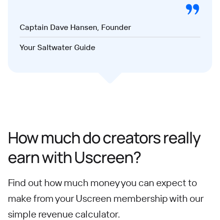
Captain Dave Hansen, Founder
Your Saltwater Guide
How much do creators really
earn with Uscreen?
Find out how much money you can expect to
make from your Uscreen membership with our
simple revenue calculator.