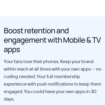
Boost retention and
engagement with Mobile & TV
apps
Your fans love their phones. Keep your brand
within reach at all times with your own apps — no
coding needed. Your full membership
experience with push notifications to keep them
engaged. You could have your own apps in 30
days.