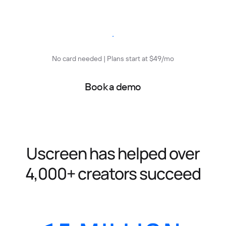
Start free trial
No card needed | Plans start at $49/mo
Book a demo
Uscreen has helped over
4,000+ creators succeed