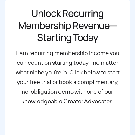
Unlock Recurring
Membership Revenue—
Starting Today
Earn recurring membership income you
can count on starting today—no matter
what
niche you’re in. Click below to start
your free trial or book a complimentary,
no-
obligation demo with one of our
knowledgeable Creator Advocates.
Start free trial