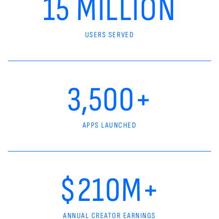
15 MILLION
USERS SERVED
3,500+
APPS LAUNCHED
$210M+
ANNUAL CREATOR EARNINGS