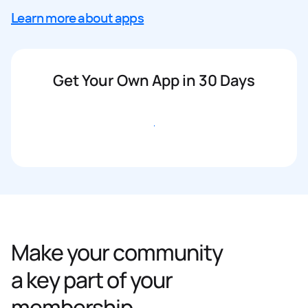
Learn more about apps
Get Your Own App in 30 Days
Get started
Make your community
a key part of your
membership