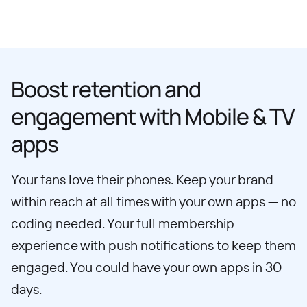
Boost retention and
engagement with Mobile & TV
apps
Your fans love their phones. Keep your brand
within reach at all times with your own apps — no
coding needed. Your full membership
experience with push notifications to keep them
engaged. You could have your own apps in 30
days.