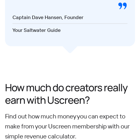
Captain Dave Hansen, Founder
Your Saltwater Guide
How much do creators really
earn with Uscreen?
Find out how much money you can expect to
make from your Uscreen membership with our
simple revenue calculator.