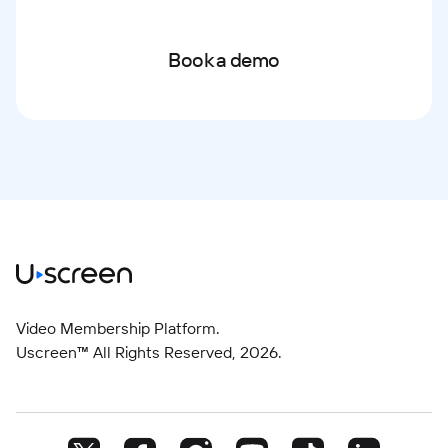
Book a demo
Video Membership Platform.
Uscreen™ All Rights Reserved,
2026
.