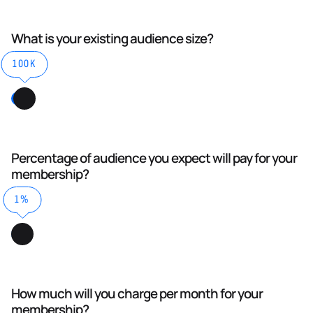
What is your existing audience size?
100K
Percentage of audience you expect will pay for your
membership?
1%
How much will you charge per month for your
membership?