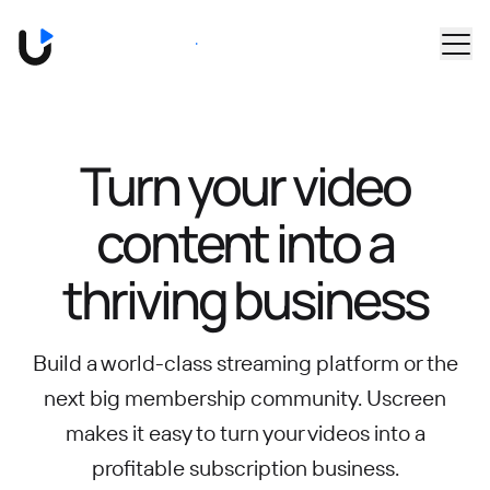
Skip to main content
Book a Demo
Turn your video
content into
a
thriving business
Build a world-class streaming platform or the
next big membership community.
Uscreen
makes it easy to turn your videos into a
profitable subscription business.