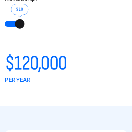
$10
$
120,000
PER YEAR