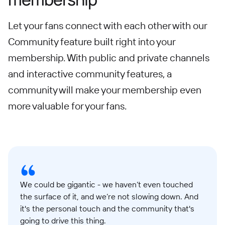
Let your fans connect with each other with our
Community feature built right into your
membership. With public and private channels
and interactive community features, a
community will make your membership even
more valuable for your fans.
We could be gigantic - we haven’t even touched
the surface of it, and we’re not slowing down. And
it's the personal touch and the community that's
going to drive this thing.