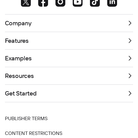
Company
Features
Examples
Resources
Get Started
PUBLISHER TERMS
CONTENT RESTRICTIONS