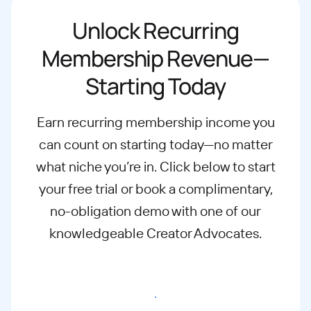
Unlock Recurring
Membership Revenue—
Starting Today
Earn recurring membership income you
can count on starting today—no matter
what
niche you’re in. Click below to start
your free trial or book a complimentary,
no-
obligation demo with one of our
knowledgeable Creator Advocates.
Start free trial