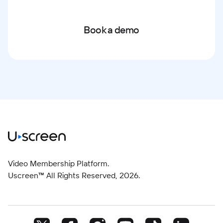
Book a demo
Video Membership Platform.
Uscreen™ All Rights Reserved,
2026
.