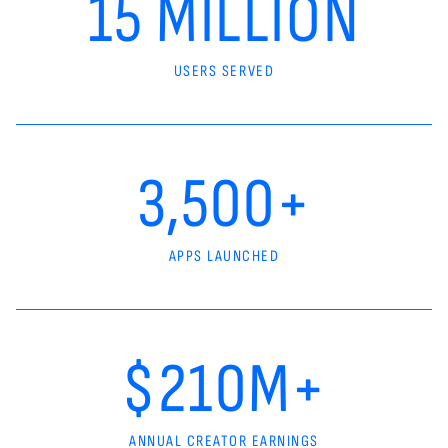
15 MILLION
USERS SERVED
3,500+
APPS LAUNCHED
$210M+
ANNUAL CREATOR EARNINGS