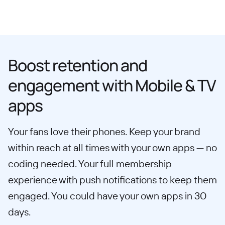
Boost retention and
engagement with Mobile & TV
apps
Your fans love their phones. Keep your brand
within reach at all times with your own apps — no
coding needed. Your full membership
experience with push notifications to keep them
engaged. You could have your own apps in 30
days.