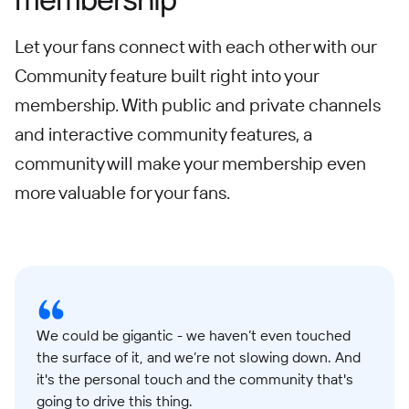
Let your fans connect with each other with our
Community feature built right into your
membership. With public and private channels
and interactive community features, a
community will make your membership even
more valuable for your fans.
We could be gigantic - we haven’t even touched
the surface of it, and we’re not slowing down. And
it's the personal touch and the community that's
going to drive this thing.