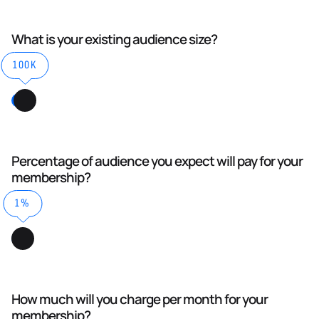
What is your existing audience size?
100K
Percentage of audience you expect will pay for your
membership?
1%
How much will you charge per month for your
membership?