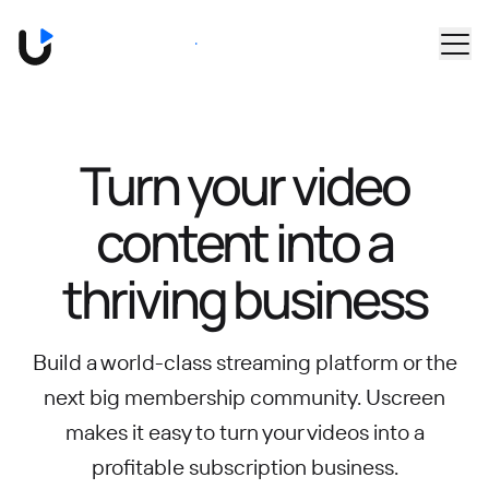
Skip to main content
Book a Demo
Turn your video
content into
a
thriving business
Build a world-class streaming platform or the
next big membership community.
Uscreen
makes it easy to turn your videos into a
profitable subscription business.