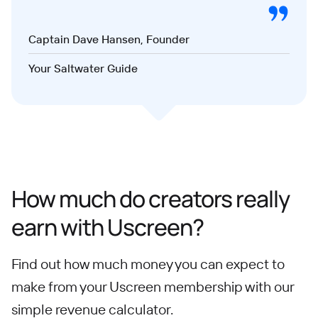
Captain Dave Hansen, Founder
Your Saltwater Guide
How much do creators really
earn with Uscreen?
Find out how much money you can expect to
make from your Uscreen membership with our
simple revenue calculator.