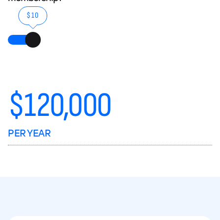
$10
$
120,000
PER YEAR