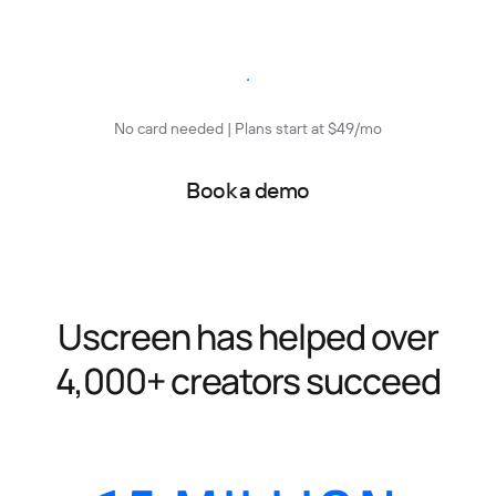
Start free trial
No card needed | Plans start at $49/mo
Book a demo
Uscreen has helped over
4,000+ creators succeed