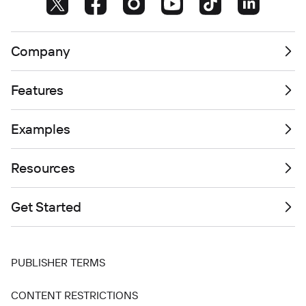
Company
Features
Examples
Resources
Get Started
PUBLISHER TERMS
CONTENT RESTRICTIONS