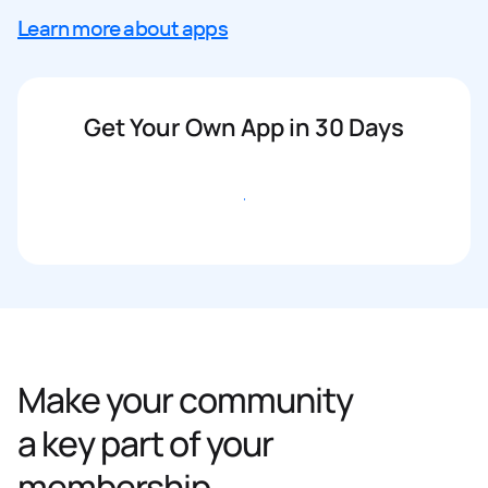
Learn more about apps
Get Your Own App in 30 Days
Get started
Make your community
a key part of your
membership