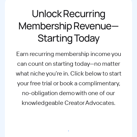
Unlock Recurring
Membership Revenue—
Starting Today
Earn recurring membership income you
can count on starting today—no matter
what
niche you’re in. Click below to start
your free trial or book a complimentary,
no-
obligation demo with one of our
knowledgeable Creator Advocates.
Start free trial