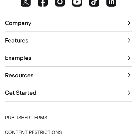
Company
Features
Examples
Resources
Get Started
PUBLISHER TERMS
CONTENT RESTRICTIONS