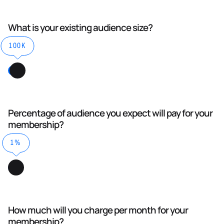
What is your existing audience size?
100K
Percentage of audience you expect will pay for your
membership?
1%
How much will you charge per month for your
membership?