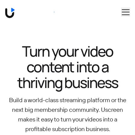
Skip to main content
Book a Demo
Turn your video
content into
a
thriving business
Build a world-class streaming platform or the
next big membership community.
Uscreen
makes it easy to turn your videos into a
profitable subscription business.