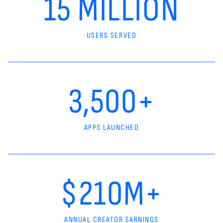
15 MILLION
USERS SERVED
3,500+
APPS LAUNCHED
$210M+
ANNUAL CREATOR EARNINGS