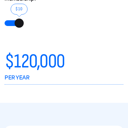
$10
$
120,000
PER YEAR