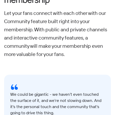
Let your fans connect with each other with our
Community feature built right into your
membership. With public and private channels
and interactive community features, a
community will make your membership even
more valuable for your fans.
We could be gigantic - we haven’t even touched
the surface of it, and we’re not slowing down. And
it's the personal touch and the community that's
going to drive this thing.