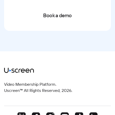
Book a demo
Video Membership Platform.
Uscreen™ All Rights Reserved,
2026
.