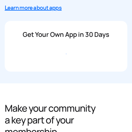
Learn more about apps
Get Your Own App in 30 Days
Get started
Make your community
a key part of your
membership