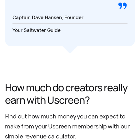
Captain Dave Hansen, Founder
Your Saltwater Guide
How much do creators really
earn with Uscreen?
Find out how much money you can expect to
make from your Uscreen membership with our
simple revenue calculator.