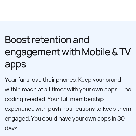
Boost retention and
engagement with Mobile & TV
apps
Your fans love their phones. Keep your brand
within reach at all times with your own apps — no
coding needed. Your full membership
experience with push notifications to keep them
engaged. You could have your own apps in 30
days.