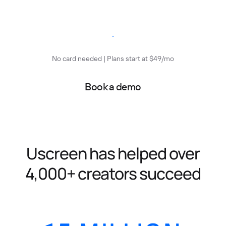
Start free trial
No card needed | Plans start at $49/mo
Book a demo
Uscreen has helped over
4,000+ creators succeed